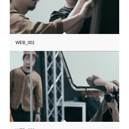
WEB_001