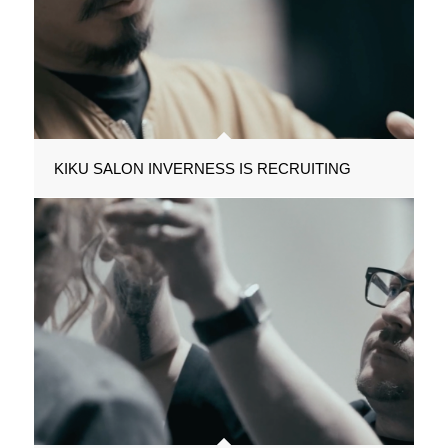
KIKU SALON INVERNESS IS RECRUITING