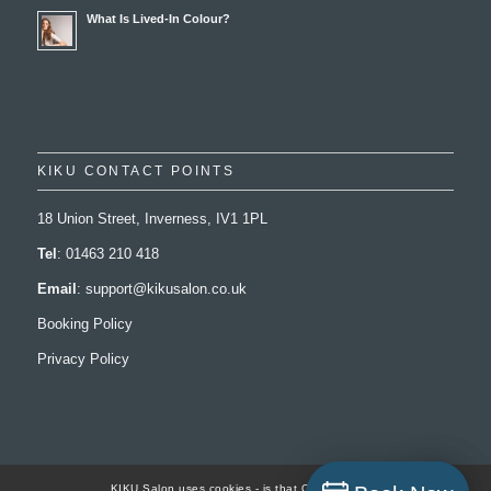
What Is Lived-In Colour?
KIKU CONTACT POINTS
18 Union Street, Inverness, IV1 1PL
Tel
: 01463 210 418
Email
:
support@kikusalon.co.uk
Booking Policy
Privacy Policy
KIKU Salon uses cookies - is that Ok with you..?