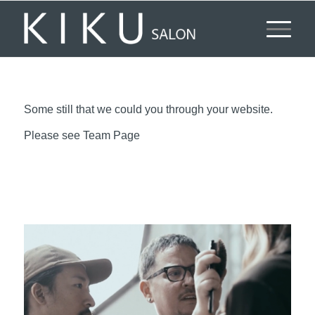
Some still that we could you through your website.
Please see Team Page