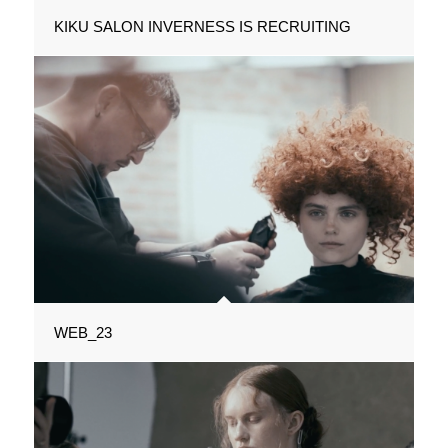
KIKU SALON INVERNESS IS RECRUITING
WEB_23