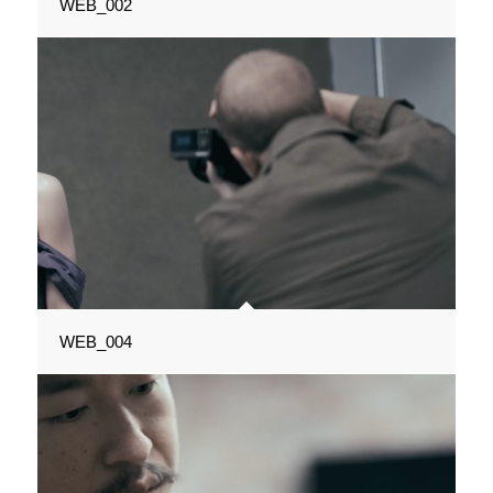
WEB_002
WEB_004