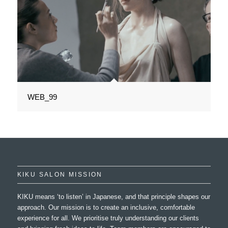
WEB_99
KIKU SALON MISSION
KIKU means ‘to listen’ in Japanese, and that principle shapes our
approach. Our mission is to create an inclusive, comfortable
experience for all. We prioritise truly understanding our clients