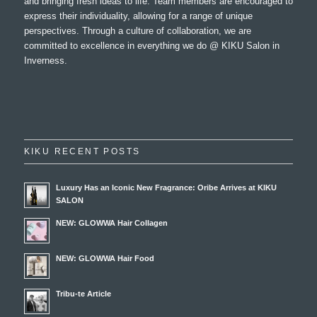
and bringing fresh ideas to life. Team members are encouraged to
express their individuality, allowing for a range of unique
perspectives. Through a culture of collaboration, we are
committed to excellence in everything we do @ KIKU Salon in
Inverness.
KIKU RECENT POSTS
Luxury Has an Iconic New Fragrance: Oribe Arrives at KIKU
SALON
NEW: GLOWWA Hair Collagen
NEW: GLOWWA Hair Food
Tribu-te Article