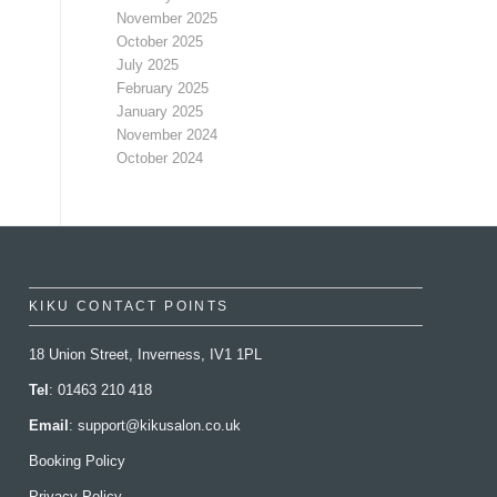
November 2025
October 2025
July 2025
February 2025
January 2025
November 2024
October 2024
KIKU CONTACT POINTS
18 Union Street, Inverness, IV1 1PL
Tel
: 01463 210 418
Email
:
support@kikusalon.co.uk
Booking Policy
Privacy Policy