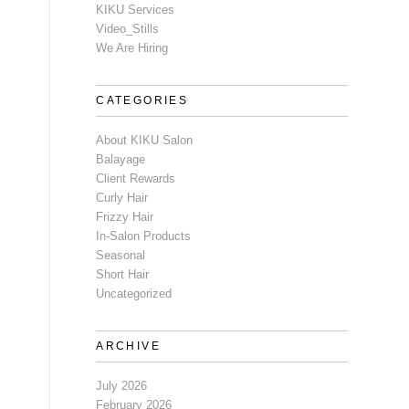
KIKU Services
Video_Stills
We Are Hiring
CATEGORIES
About KIKU Salon
Balayage
Client Rewards
Curly Hair
Frizzy Hair
In-Salon Products
Seasonal
Short Hair
Uncategorized
ARCHIVE
July 2026
February 2026