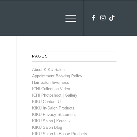
PAGES
About KIKU Salon
Appointment Booking Policy
Hair Salon Inverness
ICHI Collection Video
ICHI Photoshoot | Gallery
KIKU Contact Us
KIKU In-Salon Products
KIKU Privacy Statement
KIKU Salon | Kerasilk
KIKU Salon Blog
KIKU Salon In-House Products