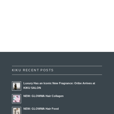
KIKU RECENT POSTS
Luxury Has an Iconic New Fragrance: Oribe Arrives at
KIKU SALON
NEW: GLOWWA Hair Collagen
NEW: GLOWWA Hair Food