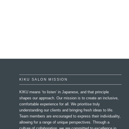
KIKU SALON MISSION
KIKU means ‘to listen’ in Japanese, and that principle
shapes our approach. Our mission is to create an inclusive,
comfortable experience for all. We prioritise truly
understanding our clients and bringing fresh ideas to life.
Team members are encouraged to express their individuality,
allowing for a range of unique perspectives. Through a
culture of collaboration, we are committed to excellence in