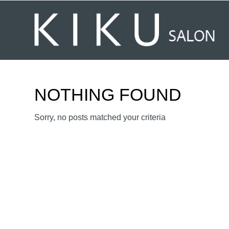
NOTHING FOUND
Sorry, no posts matched your criteria